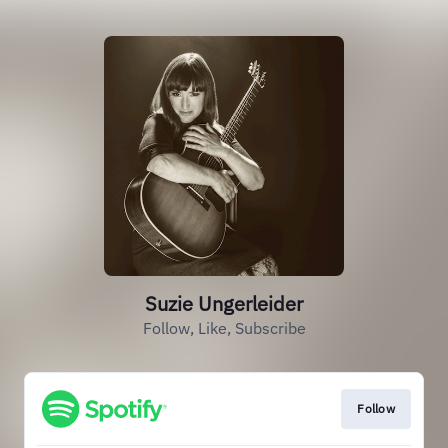
Suzie Ungerleider
Follow, Like, Subscribe
Follow