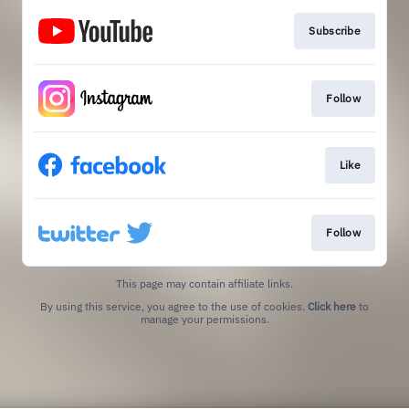
Subscribe
Follow
Like
Follow
This page may contain affiliate links.
By using this service, you agree to the use of cookies.
Click here
to
manage your permissions.